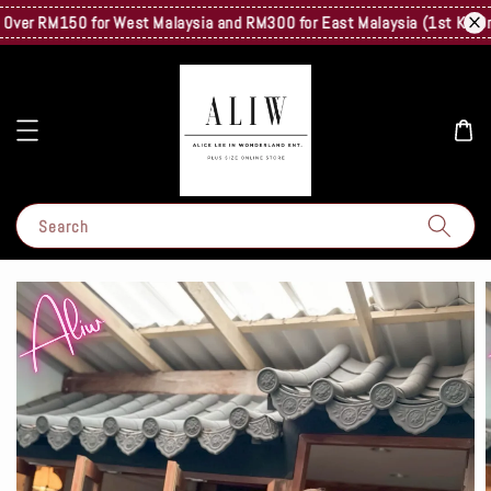
er RM150 for West Malaysia and RM300 for East Malaysia (1st Kg Only) 
Search