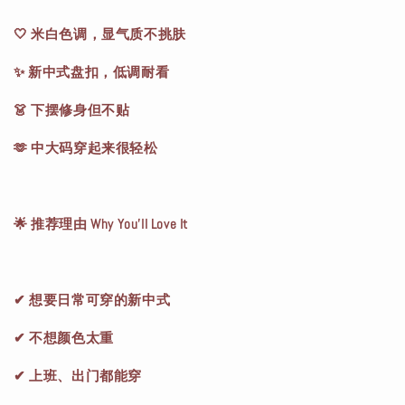
🤍 米白色调，显气质不挑肤
✨ 新中式盘扣，低调耐看
👗 下摆修身但不贴
🫶 中大码穿起来很轻松
🌟 推荐理由 Why You’ll Love It
✔ 想要日常可穿的新中式
✔ 不想颜色太重
✔ 上班、出门都能穿