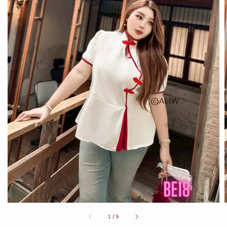
1
/
5