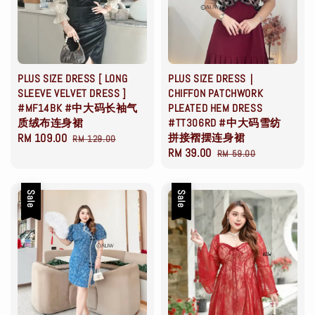
PLUS SIZE DRESS [ LONG
PLUS SIZE DRESS｜
SLEEVE VELVET DRESS ]
CHIFFON PATCHWORK
#MF14BK #中大码长袖气
PLEATED HEM DRESS
质绒布连身裙
#TT306RD #中大码雪纺
Sale
RM 109.00
Regular
拼接褶摆连身裙
RM 129.00
Sale
RM 39.00
Regular
price
price
RM 59.00
price
price
Sale
Sale