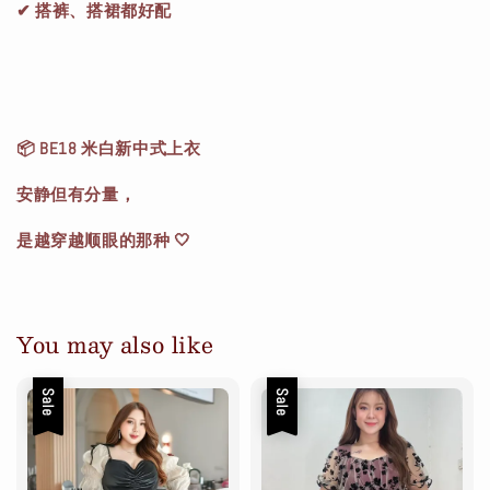
✔ 搭裤、搭裙都好配
📦 BE18 米白新中式上衣
安静但有分量，
是越穿越顺眼的那种 🤍
You may also like
Sale
Sale