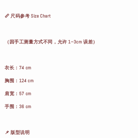
📏 尺码参考 Size Chart
（因手工测量方式不同，允许 1–3cm 误差）
衣长：74 cm
胸围：124 cm
肩宽：57 cm
手围：36 cm
📌 版型说明