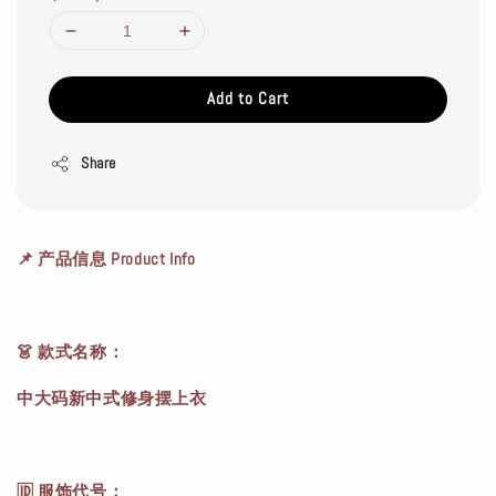
Add to Cart
Share
📌 产品信息 Product Info
👗 款式名称：
中大码新中式修身摆上衣
🆔 服饰代号：