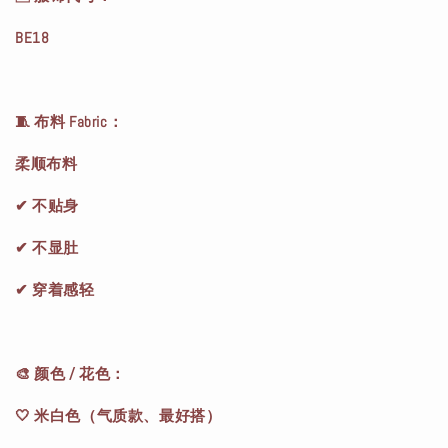
BE18
🧵 布料 Fabric：
柔顺布料
✔ 不贴身
✔ 不显肚
✔ 穿着感轻
🎨 颜色 / 花色：
🤍 米白色（气质款、最好搭）