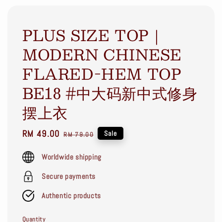
PLUS SIZE TOP｜
MODERN CHINESE
FLARED-HEM TOP
BE18 #中大码新中式修身
摆上衣
Sale
RM 49.00
Regular
Sale
RM 79.00
price
price
Worldwide shipping
Secure payments
Authentic products
Quantity