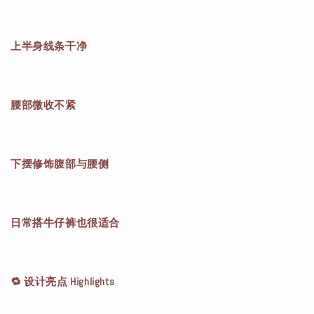
上半身线条干净
腰部微收不紧
下摆修饰腹部与腰侧
日常搭牛仔裤也很适合
🔁 设计亮点 Highlights