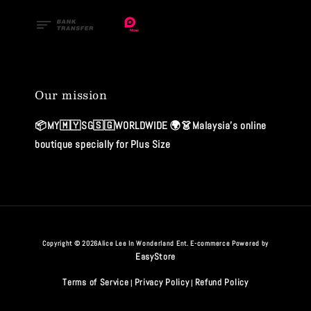
Our mission
📦MY🇲🇾SG🇸🇬WORLDWIDE 🌍👗Malaysia's online
boutique specially for Plus Size
Copyright © 2026Alice Lee In Wonderland Ent. E-commerce Powered by
EasyStore
Terms of Service
Privacy Policy
Refund Policy
|
|