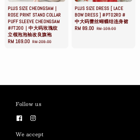
PLUS SIZE CHEONGSAM｜
PLUS SIZE DRESS [ LACE
ROSE PRINT STAND COLLAR
BOW DRESS ] #PT02RD #
PUFF SLEEVE CHEONGSAM
中大码蕾丝蝴蝶结连身裙
#FT200｜中大码玫瑰纹
Sale
RM 89.00
Regular
RM 109.00
立领泡泡袖改良旗袍
price
price
Sale
RM 169.00
Regular
RM 209.00
price
price
Follow us
We accept