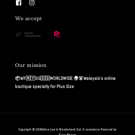
We accept
Our mission
📦MY🇲🇾SG🇸🇬WORLDWIDE 🌍👗Malaysia's online
boutique specially for Plus Size
Copyright © 2026Alice Lee In Wonderland Ent. E-commerce Powered by