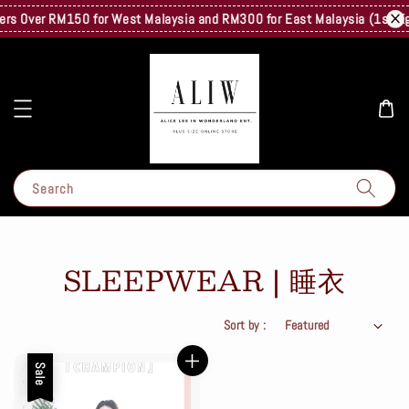
rs Over RM150 for West Malaysia and RM300 for East Malaysia (1st Kg On
Search
SLEEPWEAR | 睡衣
Sort by :
Sale