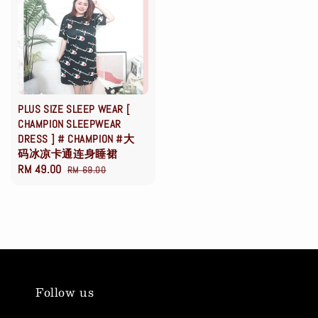
PLUS SIZE SLEEP WEAR [
CHAMPION SLEEPWEAR
DRESS ] # CHAMPION #大
码冰凉卡通连身睡裙
Sale
RM 49.00
Regular
RM 69.00
price
price
Follow us