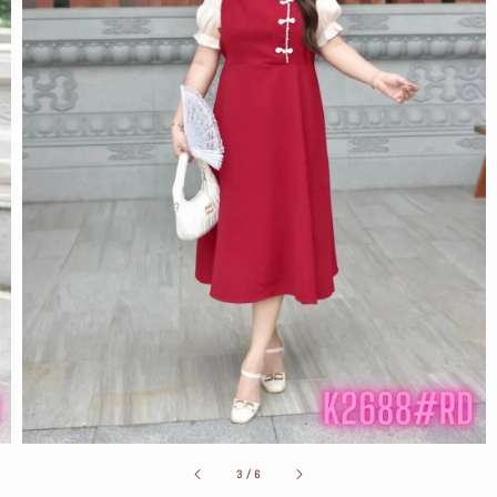
3
/
6