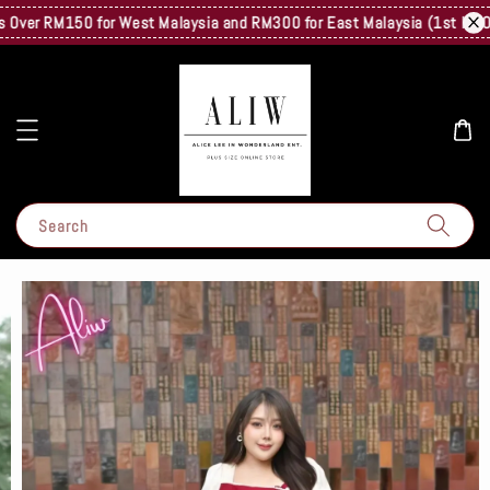
ver RM150 for West Malaysia and RM300 for East Malaysia (1st Kg Only)
Search