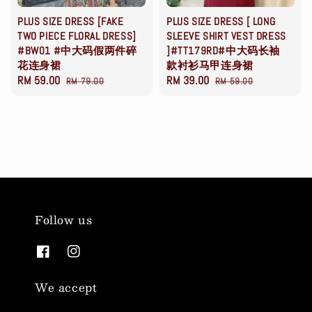
PLUS SIZE DRESS [FAKE
PLUS SIZE DRESS [ LONG
TWO PIECE FLORAL DRESS]
SLEEVE SHIRT VEST DRESS
#BW01 #中大码假两件碎
]#TT179RD#中大码长袖
花连身裙
款衬衫马甲连身裙
Sale
RM 59.00
Regular
Sale
RM 39.00
Regular
RM 79.00
RM 59.00
price
price
price
price
Follow us
We accept