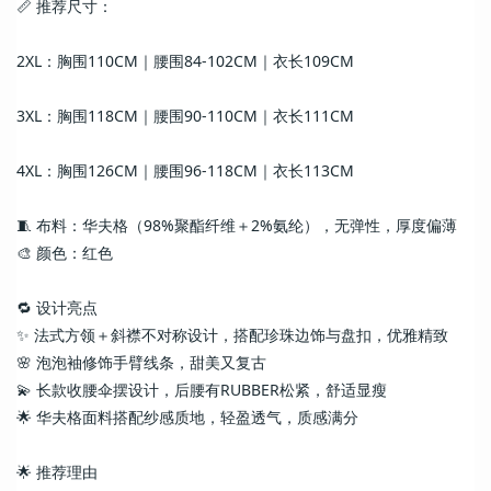
📏 推荐尺寸：
2XL：胸围110CM｜腰围84-102CM｜衣长109CM
3XL：胸围118CM｜腰围90-110CM｜衣长111CM
4XL：胸围126CM｜腰围96-118CM｜衣长113CM
🧵 布料：华夫格（98%聚酯纤维＋2%氨纶），无弹性，厚度偏薄
🎨 颜色：红色
🔁 设计亮点
✨ 法式方领＋斜襟不对称设计，搭配珍珠边饰与盘扣，优雅精致
🌸 泡泡袖修饰手臂线条，甜美又复古
💫 长款收腰伞摆设计，后腰有RUBBER松紧，舒适显瘦
🌟 华夫格面料搭配纱感质地，轻盈透气，质感满分
🌟 推荐理由