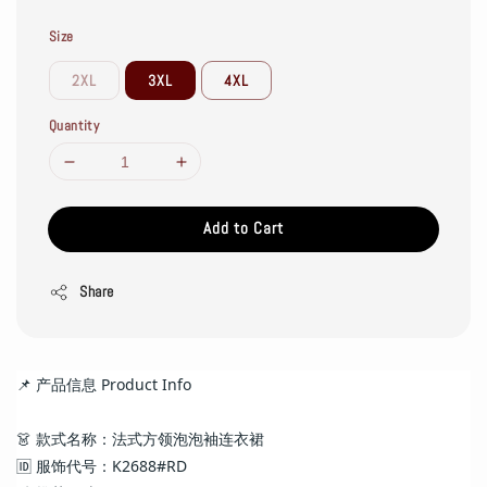
Size
2XL
3XL
4XL
Quantity
Add to Cart
Share
📌 产品信息 Product Info
👗 款式名称：法式方领泡泡袖连衣裙
🆔 服饰代号：K2688#RD