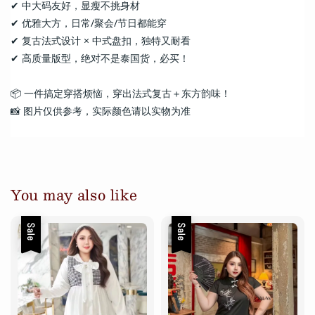
✔ 中大码友好，显瘦不挑身材
✔ 优雅大方，日常/聚会/节日都能穿
✔ 复古法式设计 × 中式盘扣，独特又耐看
✔ 高质量版型，绝对不是泰国货，必买！
📦 一件搞定穿搭烦恼，穿出法式复古＋东方韵味！
📸 图片仅供参考，实际颜色请以实物为准
You may also like
Sale
Sale