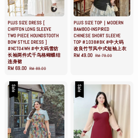
PLUS SIZE DRESS [
PLUS SIZE TOP｜MODERN
CHIFFON LONG SLEEVE
BAMBOO-INSPIRED
TWO PIECE HOUNDSTOOTH
CHINESE SHORT SLEEVE
BOW STYLE DRESS ]
TOP #1038#BK #中大码
#NCT04WH #中大码雪纺
改良竹节风中式短袖上衣
长袖两件式千鸟格蝴蝶结
Sale
RM 49.00
Regular
RM 79.00
连身裙
price
price
Sale
RM 69.00
Regular
RM 89.00
price
price
Sale
Sale