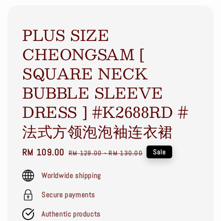
PLUS SIZE
CHEONGSAM [
SQUARE NECK
BUBBLE SLEEVE
DRESS ] #K2688RD #
法式方领泡泡袖连衣裙
Sale
RM 109.00
Regular
Sale
RM 129.00
-
RM 130.00
price
price
Worldwide shipping
Secure payments
Authentic products