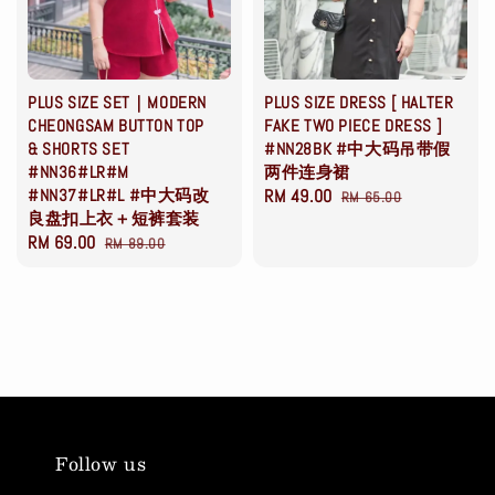
PLUS SIZE SET｜MODERN
PLUS SIZE DRESS [ HALTER
CHEONGSAM BUTTON TOP
FAKE TWO PIECE DRESS ]
& SHORTS SET
#NN28BK #中大码吊带假
#NN36#LR#M
两件连身裙
#NN37#LR#L #中大码改
Sale
RM 49.00
Regular
RM 65.00
良盘扣上衣＋短裤套装
price
price
Sale
RM 69.00
Regular
RM 89.00
price
price
Follow us