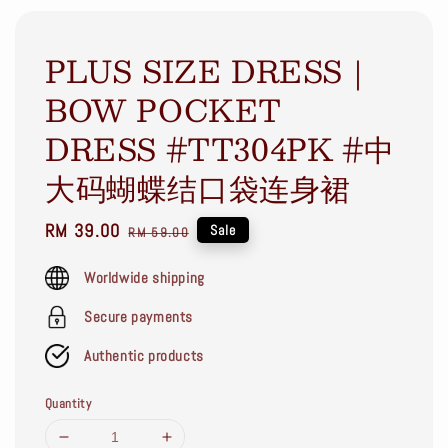
PLUS SIZE DRESS｜
BOW POCKET
DRESS #TT304PK #中
大码蝴蝶结口袋连身裙
Sale
RM 39.00
Regular
Sale
RM 59.00
price
price
Worldwide shipping
Secure payments
Authentic products
Quantity