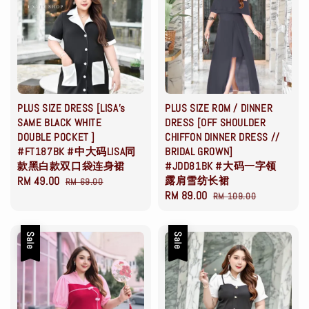
PLUS SIZE DRESS [LISA's
PLUS SIZE ROM / DINNER
SAME BLACK WHITE
DRESS [OFF SHOULDER
DOUBLE POCKET ]
CHIFFON DINNER DRESS //
#FT187BK #中大码LISA同
BRIDAL GROWN]
款黑白款双口袋连身裙
#JDD81BK #大码一字领
Sale
RM 49.00
Regular
露肩雪纺长裙
RM 69.00
Sale
RM 89.00
Regular
price
price
RM 109.00
price
price
Sale
Sale