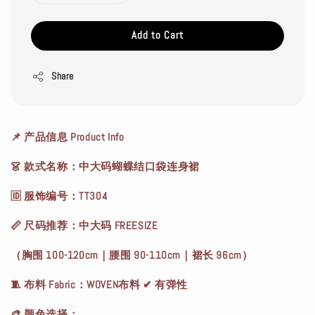
Add to Cart
Share
📌 产品信息 Product Info
👗 款式名称：中大码蝴蝶结口袋连身裙
🆔 服饰编号：TT304
📏 尺码推荐：中大码 FREESIZE
（胸围 100-120cm｜腰围 90-110cm｜裙长 96cm）
🧵 布料 Fabric：WOVEN布料 ✔ 有弹性
🎨 颜色选择：