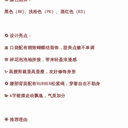
黑色（BK)、浅粉色（PK）、酒红色（RD）
🔁 设计亮点：
🎀 口袋配有精致蝴蝶结装饰，甜美点缀不单调
🌸 碎花泡泡袖拼接，带来轻盈浪漫感
✨ 高腰剪裁显高显瘦，友好修饰身形
🔄 腰部背面配有RUBBER松紧绳，穿着自在不勒身
💫 A字裙摆走动飘逸，气质加分
🌟 推荐理由