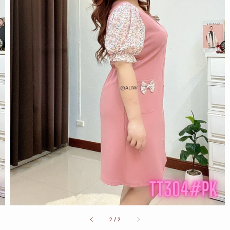
2
/
2