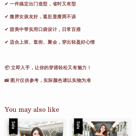
✔ 一件搞定出门造型，省时又有型
✔ 微胖女孩友好，遮肚显瘦两不误
✔ 甜美中带实用口袋设计，日常百搭
✔ 适合上班、逛街、聚会，穿出轻盈好心情
📦 立即入手，让你的穿搭轻松又有魅力！
📸 图片仅供参考，实际颜色请以实物为准
You may also like
Sale
Sale