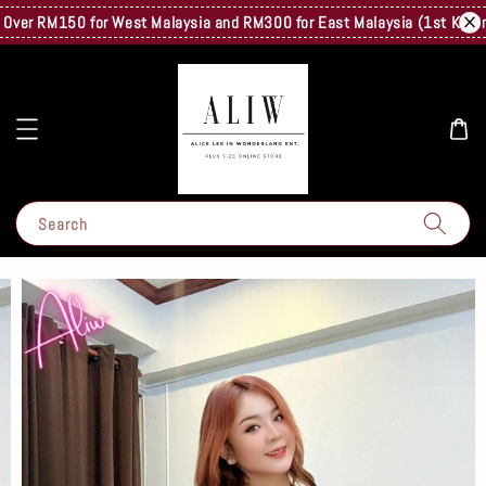
er RM150 for West Malaysia and RM300 for East Malaysia (1st Kg Only) 
Search