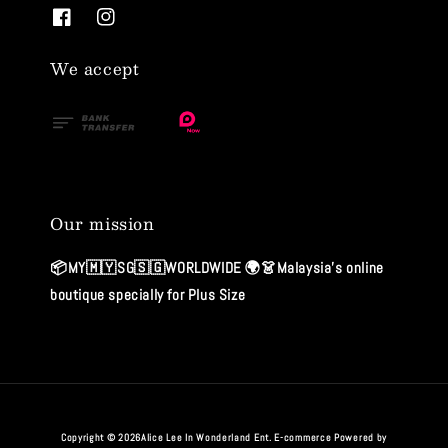
We accept
Our mission
📦MY🇲🇾SG🇸🇬WORLDWIDE 🌍👗Malaysia's online
boutique specially for Plus Size
Copyright © 2026Alice Lee In Wonderland Ent. E-commerce Powered by