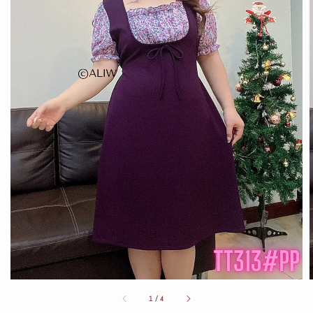
1
/
4