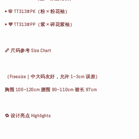
• 🌸 TT313#PK（粉 × 粉花袖）
• 💜 TT313#PP（紫 × 碎花紫袖）
📏 尺码参考 Size Chart
（Freesize｜中大码友好，允许 1–3cm 误差）
胸围 100–120cm 腰围 90–110cm 裙长 97cm
🔁 设计亮点 Highlights