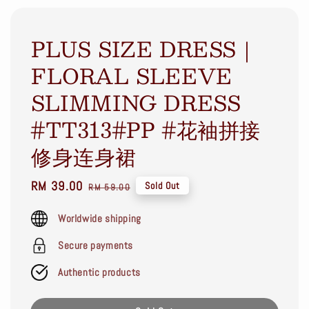
PLUS SIZE DRESS｜
FLORAL SLEEVE
SLIMMING DRESS
#TT313#PP #花袖拼接
修身连身裙
Sale
RM 39.00
Regular
Sold Out
RM 59.00
price
price
Worldwide shipping
Secure payments
Authentic products