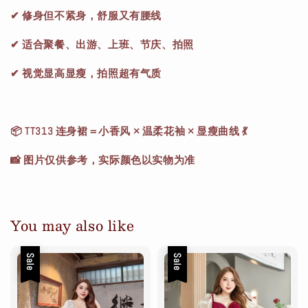
✔ 修身但不紧身，舒服又有腰线
✔ 适合聚餐、出游、上班、节庆、拍照
✔ 视觉显高显瘦，拍照超有气质
📦 TT313 连身裙＝小香风 × 温柔花袖 × 显瘦曲线 💃
📸 图片仅供参考，实际颜色以实物为准
You may also like
Sale
Sale