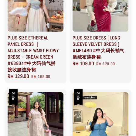
PLUS SIZE ETHEREAL
PLUS SIZE DRESS [ LONG
PANEL DRESS ｜
SLEEVE VELVET DRESS ]
ADJUSTABLE WAIST FLOWY
#MF14RD #中大码长袖气
DRESS – CREAM GREEN
质绒布连身裙
#63804#中大码仙气拼
Sale
RM 109.00
Regular
RM 129.00
接收腰连身裙
price
price
Sale
RM 129.00
Regular
RM 159.00
price
price
Sale
Sale