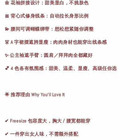
🌼 花袖拼接设计：甜美显白，不挑肤色
🎀 背心式修身线条：自动拉长身形比例
💫 腰间可调蝴蝶绑带：想松想紧随你调整
👗 A 字裙摆遮胯显瘦：肉肉身材也能穿出线条感
✨ 公主袖遮手臂：圆肩／拜拜肉全都藏好
💕 4 色各有氛围感：甜美、温柔、显瘦、高级任你选
🌟 推荐理由 Why You’ll Love It
✔ Freesize 包容度大，胸大 / 腰宽都能穿
✔ 一件穿出女人味，不需额外搭配