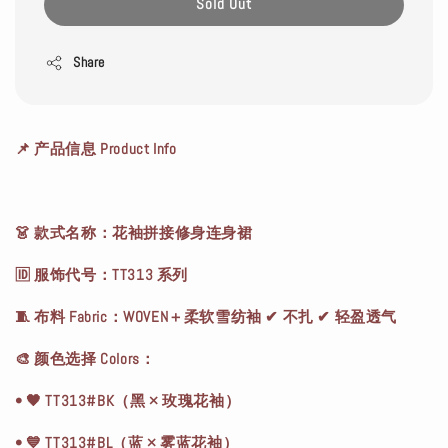
Sold Out
Share
📌 产品信息 Product Info
👗 款式名称：花袖拼接修身连身裙
🆔 服饰代号：TT313 系列
🧵 布料 Fabric：WOVEN＋柔软雪纺袖 ✔ 不扎 ✔ 轻盈透气
🎨 颜色选择 Colors：
• 🖤 TT313#BK（黑 × 玫瑰花袖）
• 💙 TT313#BL（蓝 × 雾蓝花袖）