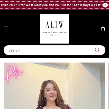
er RM150 for West Malaysia and RM300 for East Malaysia (1st Kg Only) 
Search