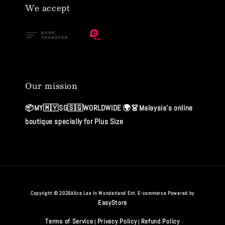
We accept
Our mission
📦MY🇲🇾SG🇸🇬WORLDWIDE 🌍👗Malaysia's online
boutique specially for Plus Size
Copyright © 2026Alice Lee In Wonderland Ent. E-commerce Powered by
EasyStore
Terms of Service
Privacy Policy
Refund Policy
|
|