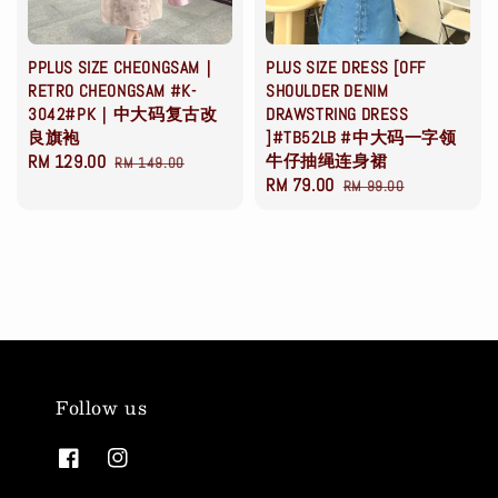
PPLUS SIZE CHEONGSAM｜
PLUS SIZE DRESS [OFF
RETRO CHEONGSAM #K-
SHOULDER DENIM
3042#PK｜中大码复古改
DRAWSTRING DRESS
良旗袍
]#TB52LB #中大码一字领
Sale
RM 129.00
Regular
牛仔抽绳连身裙
RM 149.00
Sale
RM 79.00
Regular
price
price
RM 99.00
price
price
Follow us