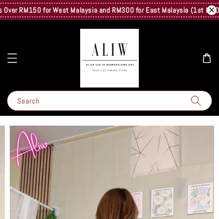
ver RM150 for West Malaysia and RM300 for East Malaysia (1st Kg Only)
Search