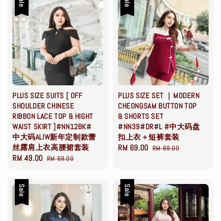
Sale
Sale
PLUS SIZE SUITS [ OFF
PLUS SIZE SET ｜MODERN
SHOULDER CHINESE
CHEONGSAM BUTTON TOP
RIBBON LACE TOP & HIGHT
& SHORTS SET
WAIST SKIRT ]#NN12BK#
#NN39#DR#L #中大码盘
中大码ALIW新年定制款蕾
扣上衣＋短裤套装
丝露肩上衣高腰裙套装
Sale
RM 69.00
Regular
RM 89.00
Sale
RM 49.00
Regular
RM 69.00
price
price
price
price
Sale
Sale