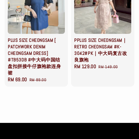
PLUS SIZE CHEONGSAM [
PPLUS SIZE CHEONGSAM｜
PATCHWORK DENIM
RETRO CHEONGSAM #K-
CHEONGSAM DRESS]
3042#PK｜中大码复古改
#TB53DB #中大码中国结
良旗袍
盘扣拼接牛仔旗袍款连身
Sale
RM 129.00
Regular
RM 149.00
裙
price
price
Sale
RM 69.00
Regular
RM 89.00
price
price