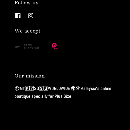
Follow us
We accept
Our mission
📦MY🇲🇾SG🇸🇬WORLDWIDE 🌍👗Malaysia's online
boutique specially for Plus Size