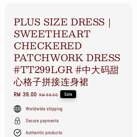
PLUS SIZE DRESS｜
SWEETHEART
CHECKERED
PATCHWORK DRESS
#TT299LGR #中大码甜
心格子拼接连身裙
Sale
RM 39.00
Regular
Sale
RM 59.00
price
price
Worldwide shipping
Secure payments
Authentic products