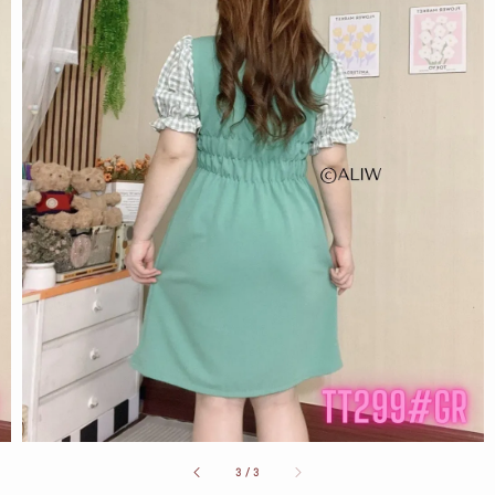
3
/
3