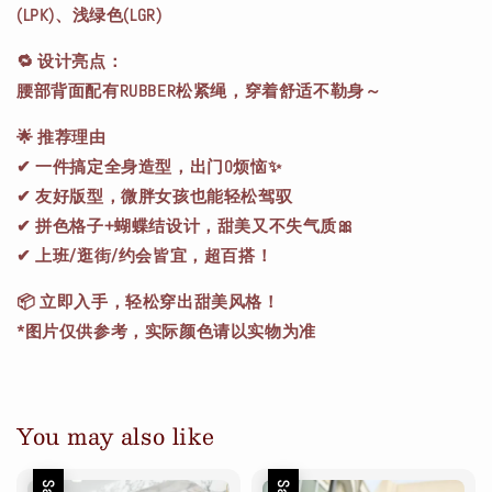
(LPK)、浅绿色(LGR)
🔁 设计亮点：
腰部背面配有RUBBER松紧绳，穿着舒适不勒身～
🌟
推荐理由
✔ 一件搞定全身造型，出门0烦恼✨
✔ 友好版型，微胖女孩也能轻松驾驭
✔ 拼色格子+蝴蝶结设计，甜美又不失气质🎀
✔ 上班/逛街/约会皆宜，超百搭！
📦 立即入手，轻松穿出甜美风格！
*图片仅供参考，实际颜色请以实物为准
You may also like