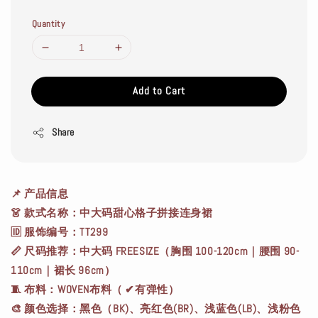
Quantity
Add to Cart
Share
📌
产品信息
👗 款式名称：中大码甜心格子拼接连身裙
🆔 服饰编号：TT299
📏 尺码推荐：中大码 FREESIZE（胸围 100-120cm｜腰围 90-
110cm｜裙长 96cm）
🧵 布料：WOVEN布料（ ✔有弹性）
🎨 颜色选择：黑色（BK)、亮红色(BR)、浅蓝色(LB)、浅粉色