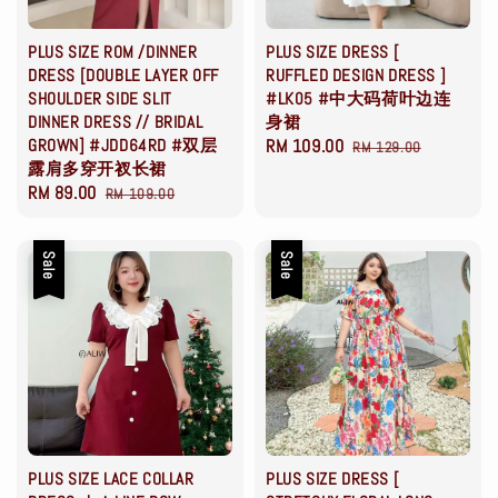
PLUS SIZE ROM /DINNER
PLUS SIZE DRESS [
DRESS [DOUBLE LAYER OFF
RUFFLED DESIGN DRESS ]
SHOULDER SIDE SLIT
#LK05 #中大码荷叶边连
DINNER DRESS // BRIDAL
身裙
GROWN] #JDD64RD #双层
Sale
RM 109.00
Regular
RM 129.00
露肩多穿开衩长裙
price
price
Sale
RM 89.00
Regular
RM 109.00
price
price
Sale
Sale
PLUS SIZE LACE COLLAR
PLUS SIZE DRESS [