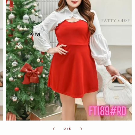
2
/
5