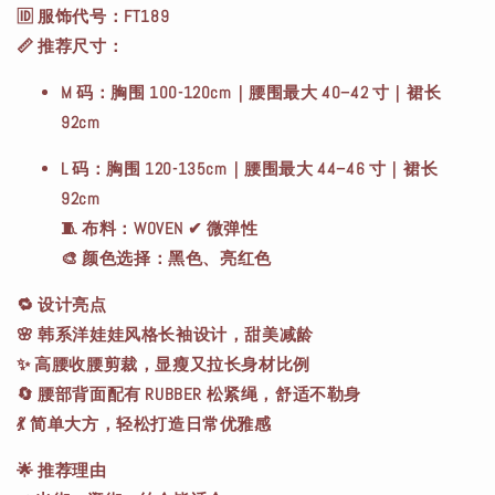
🆔
服饰代号
：FT189
📏
推荐尺寸
：
M 码
：胸围 100-120cm｜腰围最大 40–42 寸｜裙长
92cm
L 码
：胸围 120-135cm｜腰围最大 44–46 寸｜裙长
92cm
🧵
布料
：WOVEN ✔ 微弹性
🎨
颜色选择
：黑色、亮红色
🔁
设计亮点
🌸 韩系洋娃娃风格长袖设计，甜美减龄
✨ 高腰收腰剪裁，显瘦又拉长身材比例
🔄 腰部背面配有 RUBBER 松紧绳，舒适不勒身
💃 简单大方，轻松打造日常优雅感
🌟
推荐理由