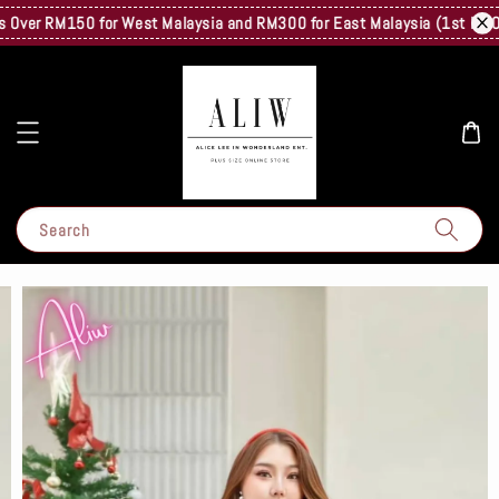
ver RM150 for West Malaysia and RM300 for East Malaysia (1st Kg Only)
Search