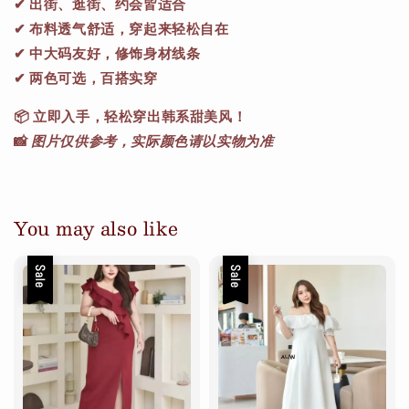
✔ 出街、逛街、约会皆适合
✔ 布料透气舒适，穿起来轻松自在
✔ 中大码友好，修饰身材线条
✔ 两色可选，百搭实穿
📦
立即入手，轻松穿出韩系甜美风！
📸
图片仅供参考，实际颜色请以实物为准
You may also like
Sale
Sale