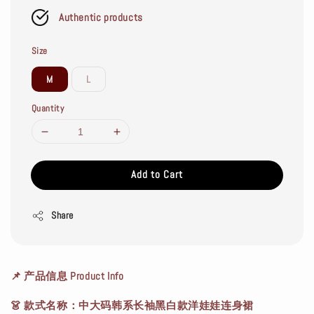
Authentic products
Size
M
L
Quantity
Add to Cart
Share
📌
产品信息 Product Info
👗
款式名称
：中大码韩系长袖黑白款洋娃娃连身裙