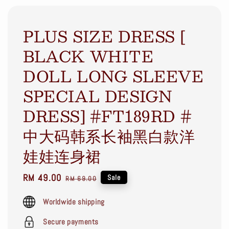
PLUS SIZE DRESS [
BLACK WHITE
DOLL LONG SLEEVE
SPECIAL DESIGN
DRESS] #FT189RD #
中大码韩系长袖黑白款洋
娃娃连身裙
Sale
RM 49.00
Regular
Sale
RM 69.00
price
price
Worldwide shipping
Secure payments