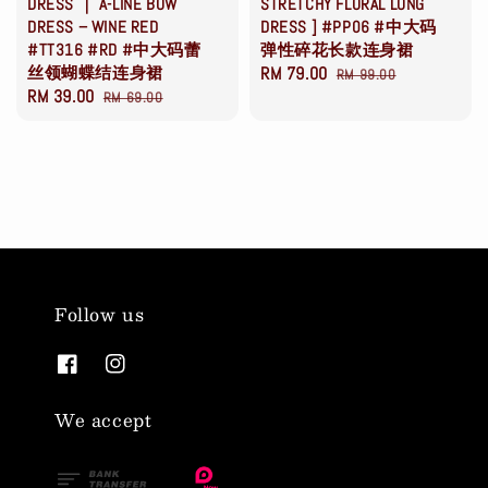
DRESS ｜ A-LINE BOW
STRETCHY FLORAL LONG
DRESS – WINE RED
DRESS ] #PP06 #中大码
#TT316 #RD #中大码蕾
弹性碎花长款连身裙
丝领蝴蝶结连身裙
Sale
RM 79.00
Regular
RM 99.00
Sale
RM 39.00
Regular
RM 69.00
price
price
price
price
Follow us
We accept