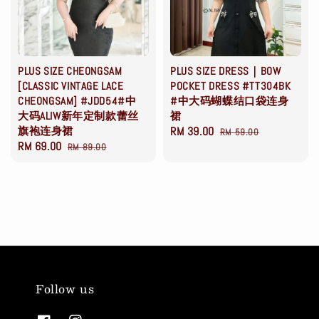
PLUS SIZE CHEONGSAM
PLUS SIZE DRESS｜BOW
[CLASSIC VINTAGE LACE
POCKET DRESS #TT304BK
CHEONGSAM] #JDD54#中
#中大码蝴蝶结口袋连身
大码ALIW新年定制款蕾丝
裙
旗袍连身裙
Sale
RM 39.00
Regular
RM 59.00
Sale
RM 69.00
Regular
RM 89.00
price
price
price
price
Follow us