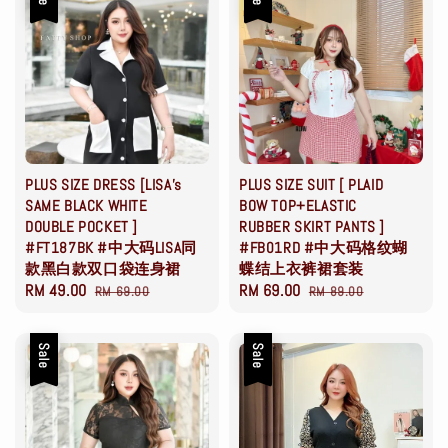
PLUS SIZE DRESS [LISA's
PLUS SIZE SUIT [ PLAID
SAME BLACK WHITE
BOW TOP+ELASTIC
DOUBLE POCKET ]
RUBBER SKIRT PANTS ]
#FT187BK #中大码LISA同
#FB01RD #中大码格纹蝴
款黑白款双口袋连身裙
蝶结上衣裤裙套装
Sale
RM 49.00
Regular
Sale
RM 69.00
Regular
RM 69.00
RM 89.00
price
price
price
price
Sale
Sale