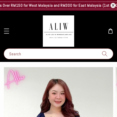
ver RM150 for West Malaysia and RM300 for East Malaysia (1st Kg Only)
Search