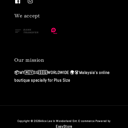
We accept
Our mission
📦MY🇲🇾SG🇸🇬WORLDWIDE 🌍👗Malaysia's online
boutique specially for Plus Size
Copyright © 2026Alice Lee In Wonderland Ent. E-commerce Powered by
EasyStore