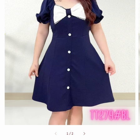
1
/
2