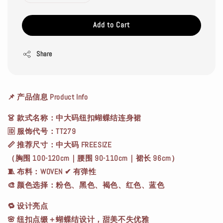
Add to Cart
Share
📌
产品信息 Product Info
👗
款式名称
：中大码纽扣蝴蝶结连身裙
🆔
服饰代号
：TT279
📏
推荐尺寸
：中大码 FREESIZE
（胸围 100-120cm｜腰围 90-110cm｜裙长 96cm）
🧵
布料
：WOVEN ✔ 有弹性
🎨
颜色选择
：粉色、黑色、褐色、红色、蓝色
🔁
设计亮点
🌸 纽扣点缀＋蝴蝶结设计，甜美不失优雅