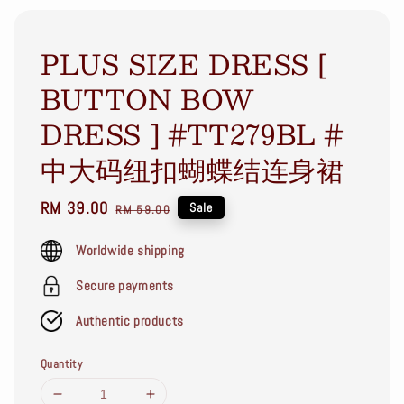
PLUS SIZE DRESS [
BUTTON BOW
DRESS ] #TT279BL #
中大码纽扣蝴蝶结连身裙
Sale
RM 39.00
Regular
Sale
RM 59.00
price
price
Worldwide shipping
Secure payments
Authentic products
Quantity