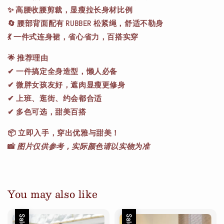
✨ 高腰收腰剪裁，显瘦拉长身材比例
🔄 腰部背面配有 RUBBER 松紧绳，舒适不勒身
💃 一件式连身裙，省心省力，百搭实穿
🌟
推荐理由
✔ 一件搞定全身造型，懒人必备
✔ 微胖女孩友好，遮肉显瘦更修身
✔ 上班、逛街、约会都合适
✔ 多色可选，甜美百搭
📦
立即入手，穿出优雅与甜美！
📸
图片仅供参考，实际颜色请以实物为准
You may also like
Sale
Sale