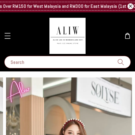
Over RM150 for West Malaysia and RM300 for East Malaysia (1st Kg Only)
Search