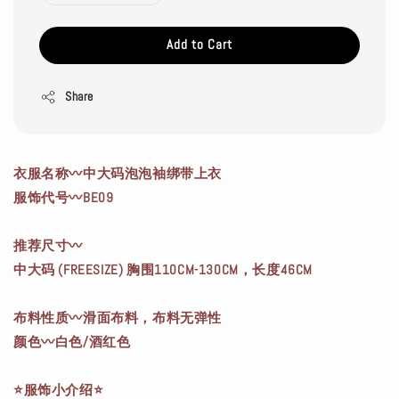
Add to Cart
Share
衣服名称〰中大码泡泡袖绑带上衣
服饰代号〰BE09
推荐尺寸〰
中大码 (FREESIZE) 胸围110CM-130CM，长度46CM
布料性质〰滑面布料，布料无弹性
颜色〰白色/酒红色
⭐服饰小介绍⭐