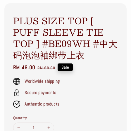
PLUS SIZE TOP [
PUFF SLEEVE TIE
TOP ] #BE09WH #中大
码泡泡袖绑带上衣
Sale
RM 49.00
Regular
Sale
RM 69.00
price
price
Worldwide shipping
Secure payments
Authentic products
Quantity