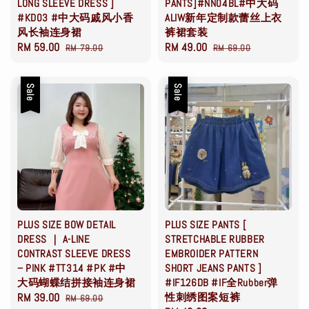
LONG SLEEVE DRESS ]
PANTS]#NN04BL#中大码
#KD03 #中大码戚风小香
ALIW新年定制款蕾丝上衣
风长袖连身裙
裤裙套装
Sale
RM 59.00
Regular
Sale
RM 49.00
Regular
RM 79.00
RM 69.00
price
price
price
price
Sale
Sale
PLUS SIZE BOW DETAIL
PLUS SIZE PANTS [
DRESS ｜ A-LINE
STRETCHABLE RUBBER
CONTRAST SLEEVE DRESS
EMBROIDER PATTERN
– PINK #TT314 #PK #中
SHORT JEANS PANTS ]
大码蝴蝶结拼接袖连身裙
#IF126DB #IF全Rubber弹
Sale
RM 39.00
Regular
性刺绣图案短裤
RM 69.00