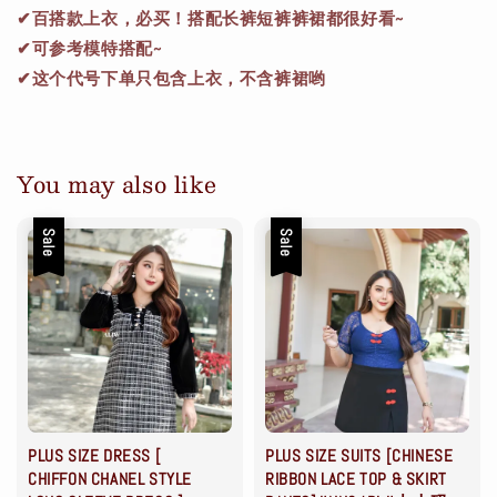
✔百搭款上衣，必买！搭配长裤短裤裤裙都很好看~
✔可参考模特搭配~
✔这个代号下单只包含上衣，不含裤裙哟
You may also like
Sale
Sale
PLUS SIZE DRESS [
PLUS SIZE SUITS [CHINESE
CHIFFON CHANEL STYLE
RIBBON LACE TOP & SKIRT