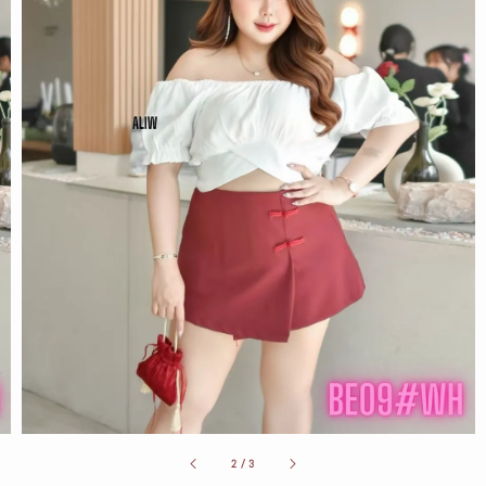
2
/
3